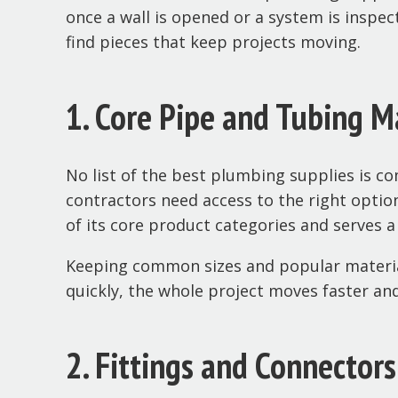
once a wall is opened or a system is inspec
find pieces that keep projects moving.
1. Core Pipe and Tubing M
No list of the best plumbing supplies is co
contractors need access to the right option
of its core product categories and serves a
Keeping common sizes and popular material
quickly, the whole project moves faster an
2. Fittings and Connector