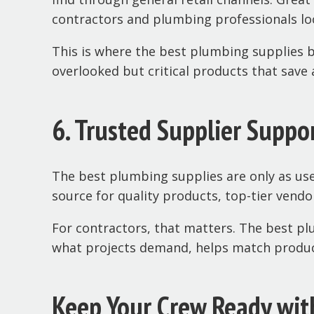
contractors and plumbing professionals loo
This is where the best plumbing supplies 
overlooked but critical products that save a
6. Trusted Supplier Suppo
The best plumbing supplies are only as use
source for quality products, top-tier vendo
For contractors, that matters. The best p
what projects demand, helps match products
Keep Your Crew Ready wit