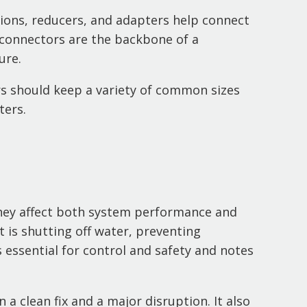
unions, reducers, and adapters help connect
 connectors are the backbone of a
ure.
ors should keep a variety of common sizes
ters.
they affect both system performance and
t is shutting off water, preventing
 essential for control and safety and notes
 a clean fix and a major disruption. It also