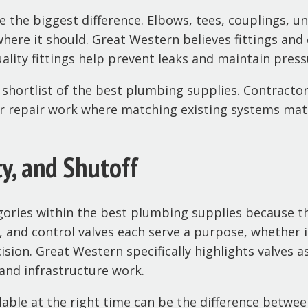
e the biggest difference. Elbows, tees, couplings, 
here it should. Great Western believes fittings and
lity fittings help prevent leaks and maintain press
y shortlist of the best plumbing supplies. Contract
or repair work where matching existing systems mat
ty, and Shutoff
gories within the best plumbing supplies because 
es, and control valves each serve a purpose, whether i
ion. Great Western specifically highlights valves as
 and infrastructure work.
lable at the right time can be the difference between