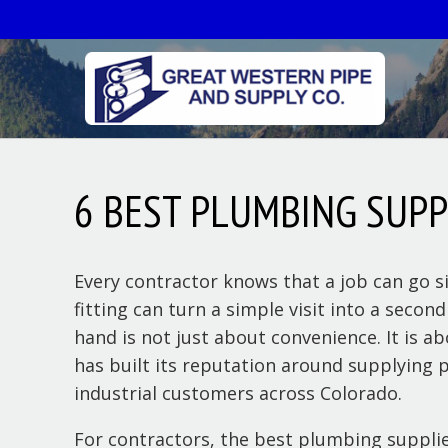
6 BEST PLUMBING SUP
Every contractor knows that a job can go si
fitting can turn a simple visit into a seco
hand is not just about convenience. It is a
has built its reputation around supplying p
industrial customers across Colorado.
For contractors, the best plumbing supplie