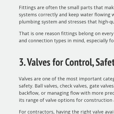
Fittings are often the small parts that mak
systems correctly and keep water flowing w
plumbing system and stresses that high-qua
That is one reason fittings belong on ever
and connection types in mind, especially f
3. Valves for Control, Safe
Valves are one of the most important cate
safety. Ball valves, check valves, gate valv
backflow, or managing flow with more precis
its range of valve options for construction
For contractors, having the right valve avai