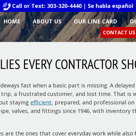
Call or Text: 303-320-4440 | Se habla español
HOME
ABOUT US
OUR LINE CARD
O
CONTACT US
PLIES EVERY CONTRACTOR S
deways fast when a basic part is missing. A delayed 
nd trip, a frustrated customer, and lost time. That 
bout staying
efficient
, prepared, and professional on 
ipe, valves, and fittings since 1946, with inventory
s are the ones that cover everyday work while also 