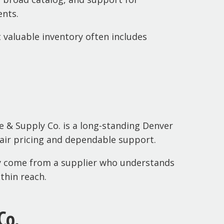
ents.
valuable inventory often includes
e & Supply Co. is a long-standing Denver
 fair pricing and dependable support.
ey come from a supplier who understands
thin reach.
Co.