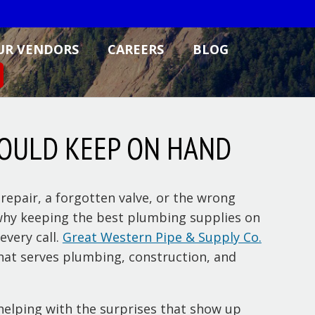
UR VENDORS
CAREERS
BLOG
HOULD KEEP ON HAND
repair, a forgotten valve, or the wrong
is why keeping the best plumbing supplies on
every call.
Great Western Pipe & Supply Co.
 that serves plumbing, construction, and
helping with the surprises that show up