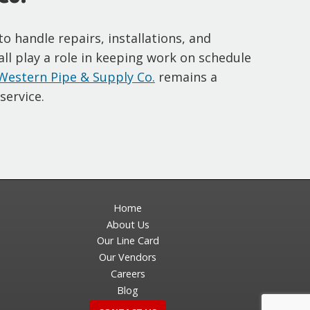
 handle repairs, installations, and
 all play a role in keeping work on schedule
Western Pipe & Supply Co.
remains a
service.
Home
About Us
Our Line Card
Our Vendors
Careers
Blog