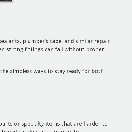
ealants, plumber’s tape, and similar repair
en strong fittings can fail without proper
the simplest ways to stay ready for both
parts or specialty items that are harder to
a broad catalog, and support for