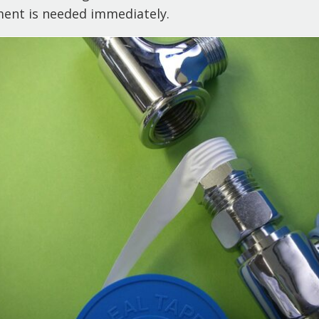
ment is needed immediately.