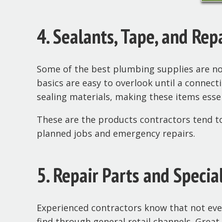
4. Sealants, Tape, and Rep
Some of the best plumbing supplies are not
basics are easy to overlook until a connect
sealing materials, making these items essen
These are the products contractors tend to
planned jobs and emergency repairs.
5. Repair Parts and Specia
Experienced contractors know that not every
find through general retail channels. Grea