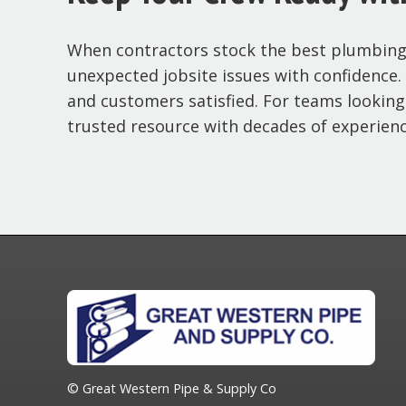
When contractors stock the best plumbing s
unexpected jobsite issues with confidence. P
and customers satisfied. For teams looking
trusted resource with decades of experienc
© Great Western Pipe & Supply Co