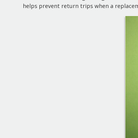
helps prevent return trips when a replace