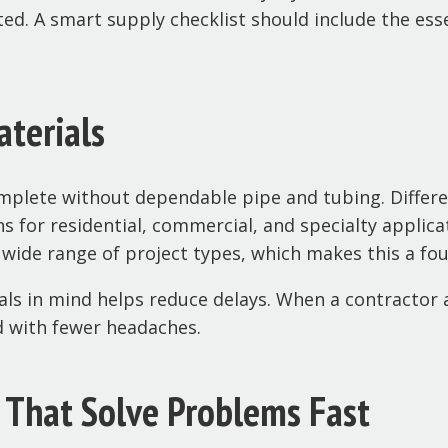
ted. A smart supply checklist should include the esse
aterials
mplete without dependable pipe and tubing. Different
s for residential, commercial, and specialty applic
 wide range of project types, which makes this a fo
s in mind helps reduce delays. When a contractor 
d with fewer headaches.
s That Solve Problems Fast