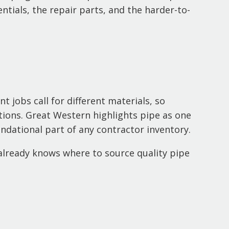
ntials, the repair parts, and the harder-to-
 jobs call for different materials, so
ations. Great Western highlights pipe as one
undational part of any contractor inventory.
already knows where to source quality pipe