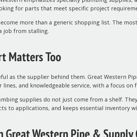
king for parts that meet specific project requirem
become more than a generic shopping list. The most 
 job from stalling.
rt Matters Too
ful as the supplier behind them. Great Western Pip
r lines, and knowledgeable service, with a focus on
lumbing supplies do not just come from a shelf. Th
 to applications, and keeps essential inventory wi
h Great Western Pipe & Supply 