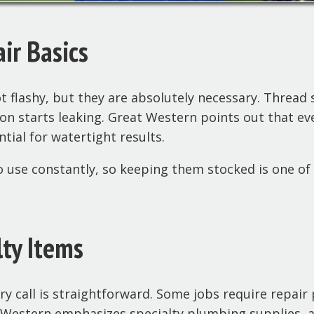
air Basics
 flashy, but they are absolutely necessary. Thread s
ion starts leaking. Great Western points out that ev
tial for watertight results.
 use constantly, so keeping them stocked is one of 
lty Items
 call is straightforward. Some jobs require repair 
t Western emphasizes specialty plumbing supplies, 