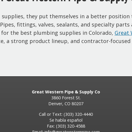
upplies, they put themselves in a better position to
ipes, fittings, valves, sealants, and specialty parts
 for the best plumbing supplies in Colorado,
Great 
e, a strong product lineup, and contractor-focused 
Great Western Pipe & Supply Co
3860 Forest St.
Denver, CO 80207
Call or Text: (303) 320-4440
Se habla español
Fax: (303) 320-4588
Email:
info@greatwesternpipe.com