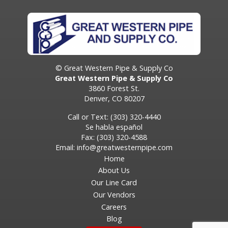
© Great Western Pipe & Supply Co
Great Western Pipe & Supply Co
3860 Forest St.
Denver, CO 80207
Call or Text: (303) 320-4440
Se habla español
Fax: (303) 320-4588
Email:
info@greatwesternpipe.com
Home
About Us
Our Line Card
Our Vendors
Careers
Blog