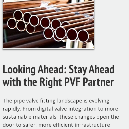
Looking Ahead: Stay Ahead
with the Right PVF Partner
The pipe valve fitting landscape is evolving
rapidly. From digital valve integration to more
sustainable materials, these changes open the
door to safer, more efficient infrastructure