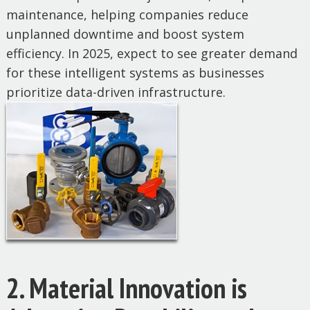
maintenance, helping companies reduce
unplanned downtime and boost system
efficiency. In 2025, expect to see greater demand
for these intelligent systems as businesses
prioritize data-driven infrastructure.
2. Material Innovation is