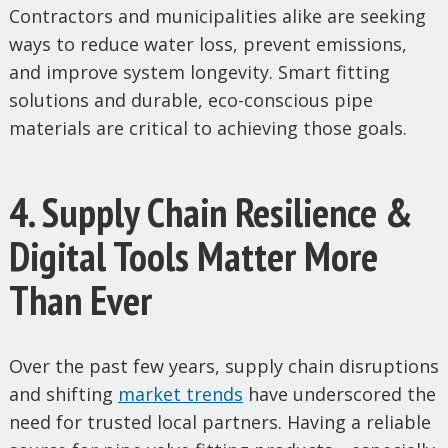
Contractors and municipalities alike are seeking
ways to reduce water loss, prevent emissions,
and improve system longevity. Smart fitting
solutions and durable, eco-conscious pipe
materials are critical to achieving those goals.
4. Supply Chain Resilience &
Digital Tools Matter More
Than Ever
Over the past few years, supply chain disruptions
and shifting
market
trends
have underscored the
need for trusted local partners. Having a reliable