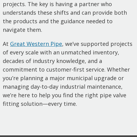
projects. The key is having a partner who
understands these shifts and can provide both
the products and the guidance needed to
navigate them.
At
Great Western Pipe
, we’ve supported projects
of every scale with an unmatched inventory,
decades of industry knowledge, and a
commitment to customer-first service. Whether
you’re planning a major municipal upgrade or
managing day-to-day industrial maintenance,
we’re here to help you find the right pipe valve
fitting solution—every time.