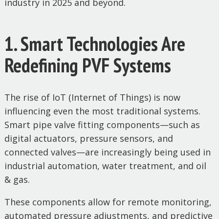
industry in 2025 and beyond.
1. Smart Technologies Are
Redefining PVF Systems
The rise of IoT (Internet of Things) is now
influencing even the most traditional systems.
Smart pipe valve fitting components—such as
digital actuators, pressure sensors, and
connected valves—are increasingly being used in
industrial automation, water treatment, and oil
& gas.
These components allow for remote monitoring,
automated pressure adjustments, and predictive