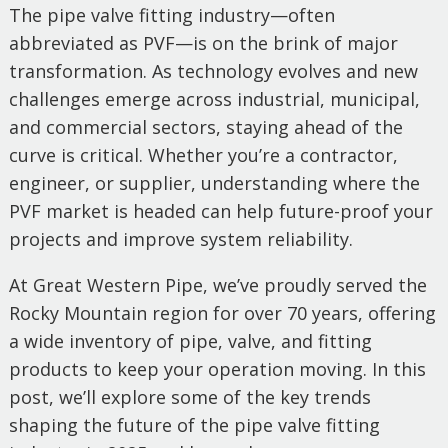
The pipe valve fitting industry—often
abbreviated as PVF—is on the brink of major
transformation. As technology evolves and new
challenges emerge across industrial, municipal,
and commercial sectors, staying ahead of the
curve is critical. Whether you’re a contractor,
engineer, or supplier, understanding where the
PVF market is headed can help future-proof your
projects and improve system reliability.
At Great Western Pipe, we’ve proudly served the
Rocky Mountain region for over 70 years, offering
a wide inventory of pipe, valve, and fitting
products to keep your operation moving. In this
post, we’ll explore some of the key trends
shaping the future of the pipe valve fitting