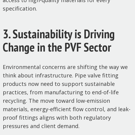
access to high-quality materials for every
specification.
3. Sustainability is Driving
Change in the PVF Sector
Environmental concerns are shifting the way we
think about infrastructure. Pipe valve fitting
products now need to support sustainable
practices, from manufacturing to end-of-life
recycling. The move toward low-emission
materials, energy-efficient flow control, and leak-
proof fittings aligns with both regulatory
pressures and client demand.