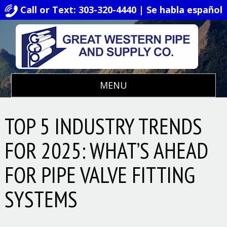
Call or Text: 303-320-4440 | Se habla español
MENU
TOP 5 INDUSTRY TRENDS
FOR 2025: WHAT’S AHEAD
FOR PIPE VALVE FITTING
SYSTEMS