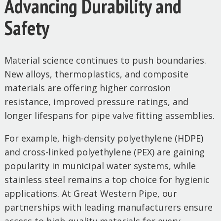
Advancing Durability and
Safety
Material science continues to push boundaries.
New alloys, thermoplastics, and composite
materials are offering higher corrosion
resistance, improved pressure ratings, and
longer lifespans for pipe valve fitting assemblies.
For example, high-density polyethylene (HDPE)
and cross-linked polyethylene (PEX) are gaining
popularity in municipal water systems, while
stainless steel remains a top choice for hygienic
applications. At Great Western Pipe, our
partnerships with leading manufacturers ensure