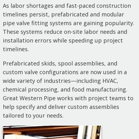
As labor shortages and fast-paced construction
timelines persist, prefabricated and modular
pipe valve fitting systems are gaining popularity.
These systems reduce on-site labor needs and
installation errors while speeding up project
timelines.
Prefabricated skids, spool assemblies, and
custom valve configurations are now used in a
wide variety of industries—including HVAC,
chemical processing, and food manufacturing.
Great Western Pipe works with project teams to
help specify and deliver custom assemblies
tailored to your needs.