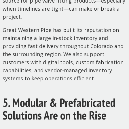
source for pipe valve fitting products—especially
when timelines are tight—can make or break a
project.
Great Western Pipe has built its reputation on
maintaining a large in-stock inventory and
providing fast delivery throughout Colorado and
the surrounding region. We also support
customers with digital tools, custom fabrication
capabilities, and vendor-managed inventory
systems to keep operations efficient.
5. Modular & Prefabricated
Solutions Are on the Rise