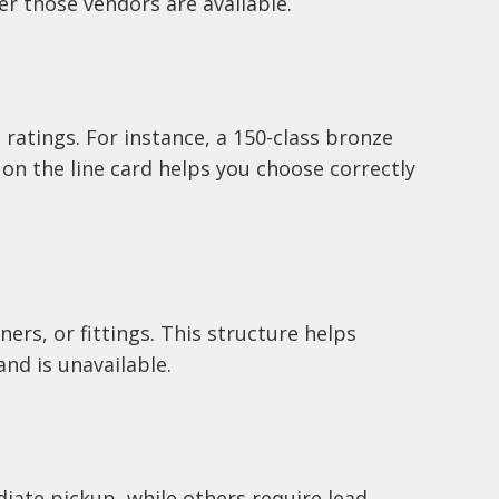
r those vendors are available.
ratings. For instance, a 150-class bronze
 on the line card helps you choose correctly
ners, or fittings. This structure helps
nd is unavailable.
diate pickup, while others require lead