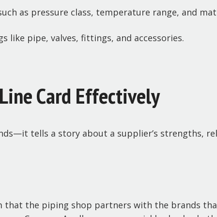
such as pressure class, temperature range, and mate
 like pipe, valves, fittings, and accessories.
Line Card Effectively
nds—it tells a story about a supplier’s strengths, r
m that the piping shop partners with the brands tha