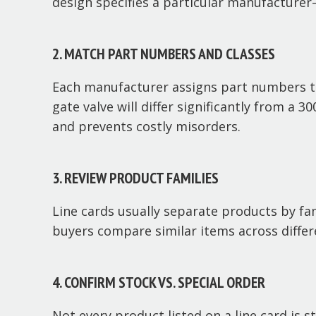
design specifies a particular manufacturer
2. MATCH PART NUMBERS AND CLASSES
Each manufacturer assigns part numbers to 
gate valve will differ significantly from a 
and prevents costly misorders.
3. REVIEW PRODUCT FAMILIES
Line cards usually separate products by famil
buyers compare similar items across differ
4. CONFIRM STOCK VS. SPECIAL ORDER
Not every product listed on a line card is 