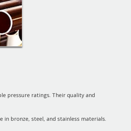
le pressure ratings. Their quality and
le in bronze, steel, and stainless materials.