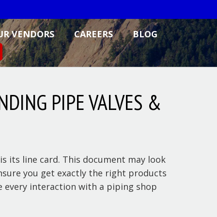
UR VENDORS
CAREERS
BLOG
NDING PIPE VALVES &
s its line card. This document may look
ensure you get exactly the right products
 every interaction with a piping shop