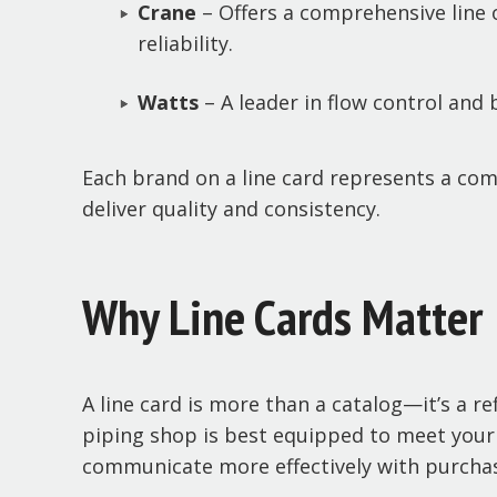
Crane
– Offers a comprehensive line o
reliability.
Watts
– A leader in flow control and
Each brand on a line card represents a co
deliver quality and consistency.
Why Line Cards Matter
A line card is more than a catalog—it’s a r
piping shop is best equipped to meet your t
communicate more effectively with purchas