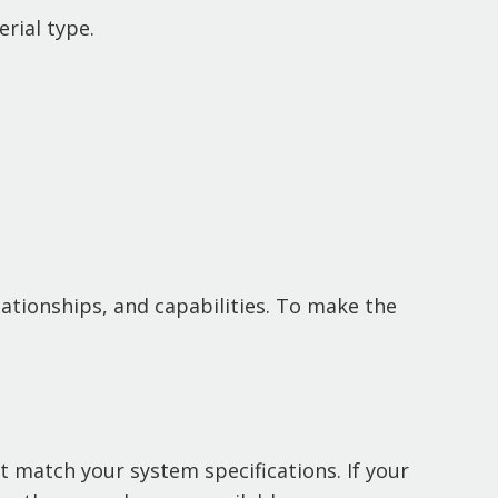
rial type.
elationships, and capabilities. To make the
t match your system specifications. If your