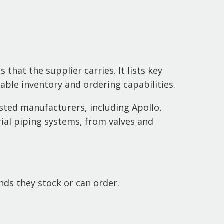
 that the supplier carries. It lists key
able inventory and ordering capabilities.
sted manufacturers, including Apollo,
ial piping systems, from valves and
ds they stock or can order.