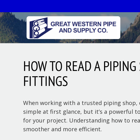
HOW TO READ A PIPING
FITTINGS
When working with a trusted piping shop, o
simple at first glance, but it’s a powerful
for your project. Understanding how to rea
smoother and more efficient.