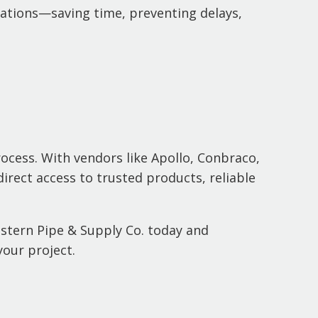
ications—saving time, preventing delays,
rocess. With vendors like Apollo, Conbraco,
direct access to trusted products, reliable
estern Pipe & Supply Co. today and
your project.