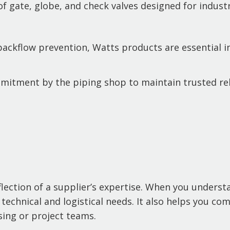
f gate, globe, and check valves designed for industr
 backflow prevention, Watts products are essential 
mmitment by the piping shop to maintain trusted re
eflection of a supplier’s expertise. When you unders
echnical and logistical needs. It also helps you com
ing or project teams.