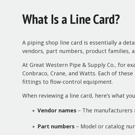
What Is a Line Card?
A piping shop line card is essentially a deta
vendors, part numbers, product families, an
At Great Western Pipe & Supply Co., for e
Conbraco, Crane, and Watts. Each of these 
fittings to flow-control equipment.
When reviewing a line card, here’s what you’l
Vendor names
– The manufacturers r
Part numbers
– Model or catalog num