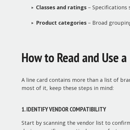
Classes and ratings
– Specifications 
Product categories
– Broad groupings
How to Read and Use a 
A line card contains more than a list of bra
most of it, keep these steps in mind:
1. IDENTIFY VENDOR COMPATIBILITY
Start by scanning the vendor list to confir