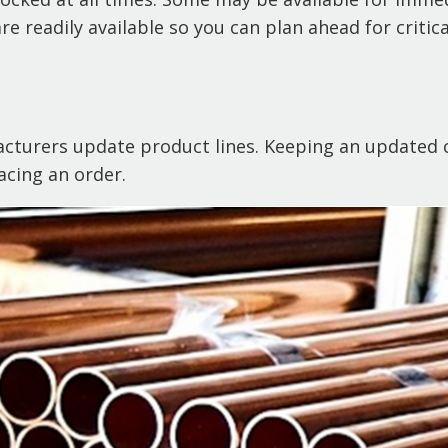
e readily available so you can plan ahead for critica
acturers update product lines. Keeping an updated c
acing an order.