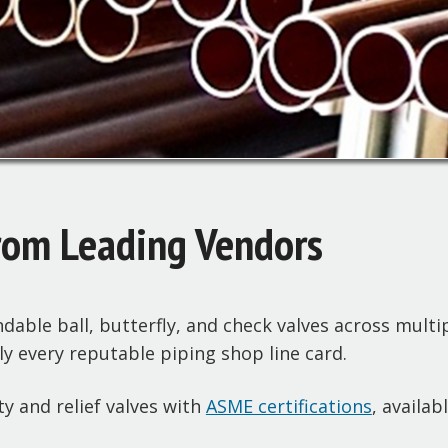
rom Leading Vendors
able ball, butterfly, and check valves across multip
 every reputable piping shop line card.
y and relief valves with
ASME certifications
, availab