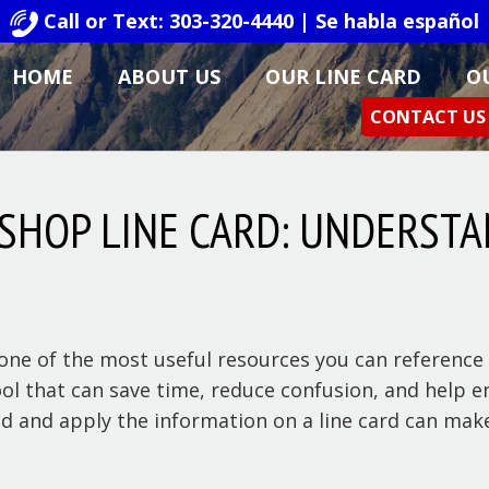
Call or Text: 303-320-4440 | Se habla español
HOME
ABOUT US
OUR LINE CARD
O
CONTACT US
 SHOP LINE CARD: UNDERSTA
ne of the most useful resources you can reference i
 tool that can save time, reduce confusion, and help 
d and apply the information on a line card can make