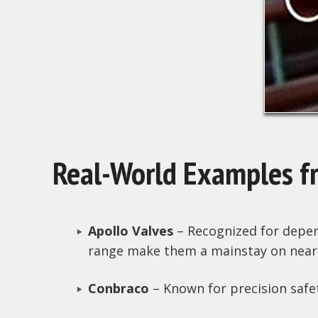
Real-World Examples f
Apollo Valves
– Recognized for depend
range make them a mainstay on nearly
Conbraco
– Known for precision safet