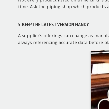
time. Ask the piping shop which products ar
5. KEEP THE LATEST VERSION HANDY
A supplier’s offerings can change as manuf
always referencing accurate data before pl