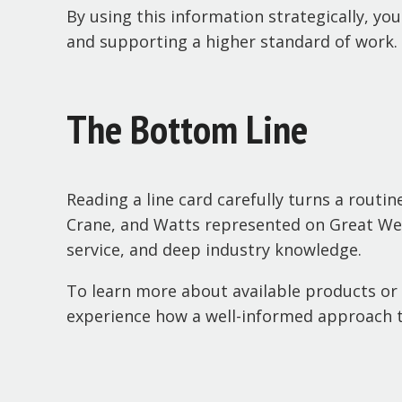
By using this information strategically, yo
and supporting a higher standard of work.
The Bottom Line
Reading a line card carefully turns a routi
Crane, and Watts represented on Great Wes
service, and deep industry knowledge.
To learn more about available products or 
experience how a well-informed approach to