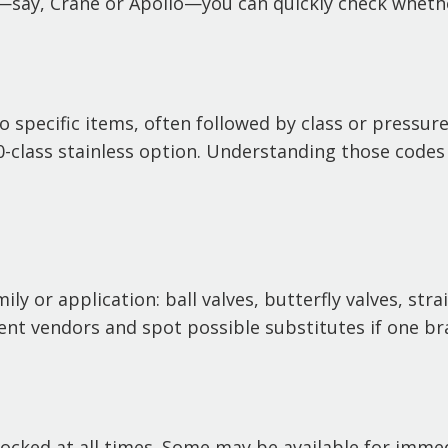
—say, Crane or Apollo—you can quickly check whethe
specific items, often followed by class or pressure 
300-class stainless option. Understanding those codes
y or application: ball valves, butterfly valves, strai
ent vendors and spot possible substitutes if one bra
stocked at all times. Some may be available for imme