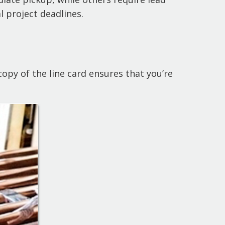
l project deadlines.
opy of the line card ensures that you’re