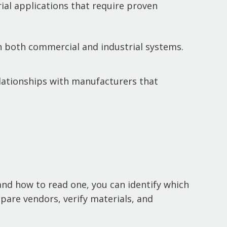
ial applications that require proven
in both commercial and industrial systems.
lationships with manufacturers that
tand how to read one, you can identify which
pare vendors, verify materials, and