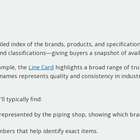
iled index of the brands, products, and specifications
d classifications—giving buyers a snapshot of avail
xample, the
Line Card
highlights a broad range of tru
names represents quality and consistency in industr
l typically find:
epresented by the piping shop, showing which bran
bers that help identify exact items.