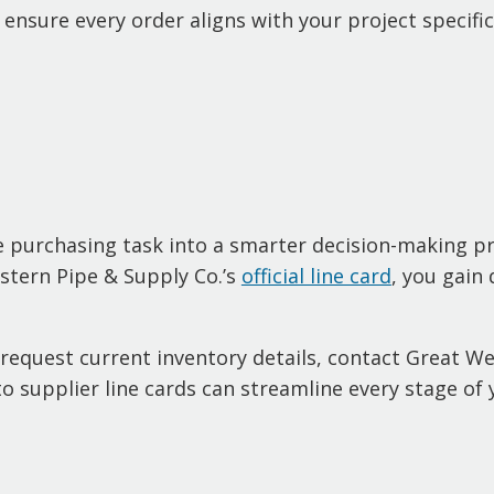
u ensure every order aligns with your project specif
ne purchasing task into a smarter decision-making p
tern Pipe & Supply Co.’s
official line card
, you gain 
request current inventory details, contact Great W
 supplier line cards can streamline every stage of 